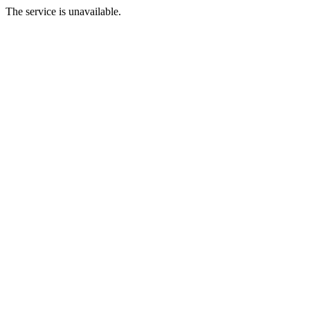
The service is unavailable.