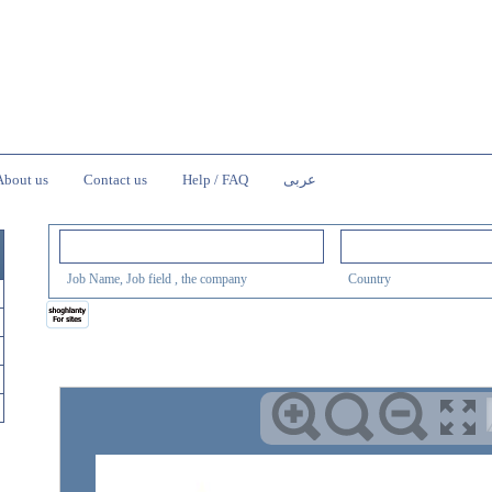
About us
Contact us
Help / FAQ
عربى
Job Name, Job field , the company
Country