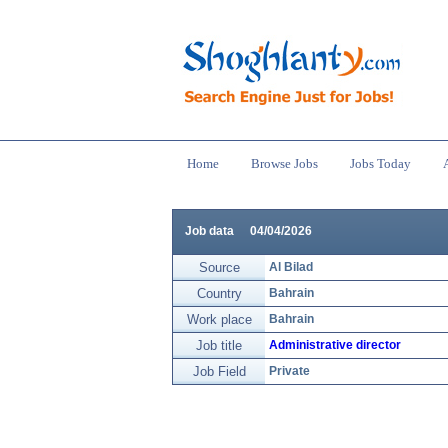
Home
Browse Jobs
Jobs Today
Job data
04/04/2026
Source
Al Bilad
Country
Bahrain
Work place
Bahrain
Job title
Administrative director
Job Field
Private