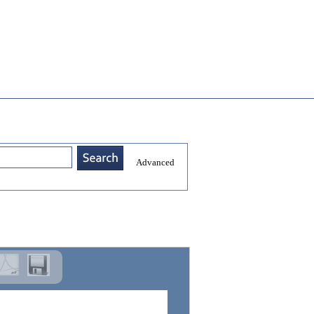
Advanced