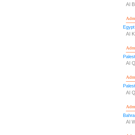
Al B
Admi
Egypt
Al 
Admi
Palest
Al 
Admi
Palest
Al 
Admi
Bahra
Al 