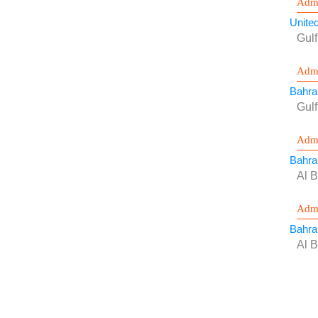
Admi
Unite
Gulf
Admi
Bahra
Gul
Admi
Bahra
Al B
Admi
Bahra
Al B