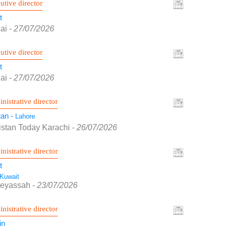
utive director
t
ai
-
27/07/2026
utive director
t
ai
-
27/07/2026
nistrative director
tan -
Lahore
istan Today Karachi
-
26/07/2026
nistrative director
t
Kuwait
Seyassah
-
23/07/2026
nistrative director
in