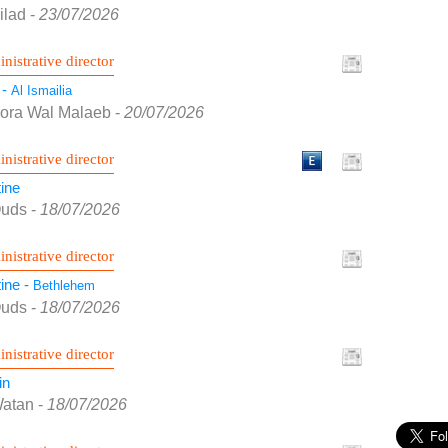
ilad
-
23/07/2026
nistrative director
 -
Al Ismailia
Kora Wal Malaeb
-
20/07/2026
nistrative director
ine
Quds
-
18/07/2026
nistrative director
ine -
Bethlehem
Quds
-
18/07/2026
nistrative director
in
Watan
-
18/07/2026