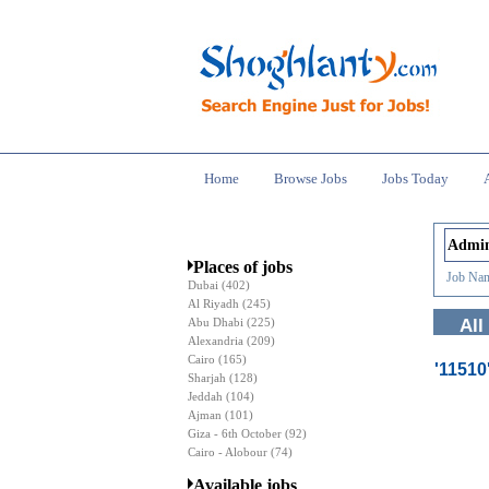
Home
Browse Jobs
Jobs Today
Places of jobs
Job Nam
Dubai
(402)
Al Riyadh
(245)
Abu Dhabi
(225)
All
Alexandria
(209)
Cairo
(165)
'1151
Sharjah
(128)
Jeddah
(104)
Ajman
(101)
Giza - 6th October
(92)
Cairo - Alobour
(74)
Available jobs