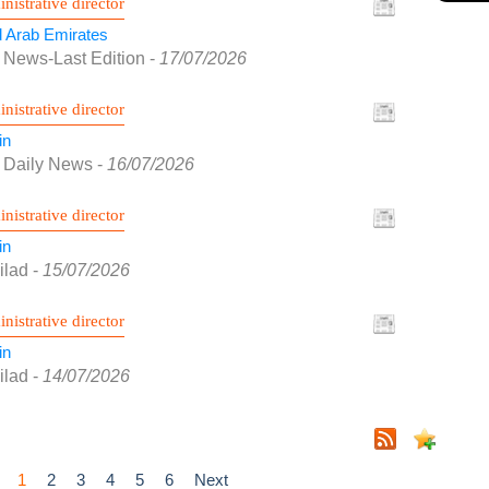
nistrative director
d Arab Emirates
 News-Last Edition
-
17/07/2026
nistrative director
in
f Daily News
-
16/07/2026
nistrative director
in
ilad
-
15/07/2026
nistrative director
in
ilad
-
14/07/2026
1
2
3
4
5
6
Next