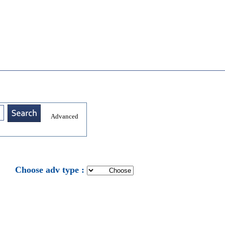
Advanced
: Choose adv type