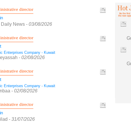
nistrative director
in
f Daily News
-
03/08/2026
nistrative director
t
tic Enterprises Company - Kuwait
Seyassah
-
02/08/2026
nistrative director
t
tic Enterprises Company - Kuwait
Anbaa
-
02/08/2026
nistrative director
in
ilad
-
31/07/2026