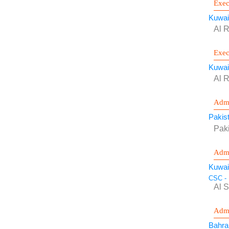
Exec
Kuwai
Al R
Exec
Kuwai
Al R
Admi
Pakis
Pak
Admi
Kuwai
CSC - 
Al 
Admi
Bahra