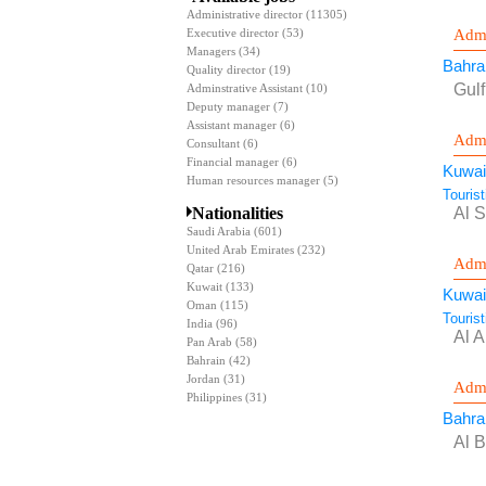
Administrative director
(11305)
Admi
Executive director
(53)
Managers
(34)
Bahra
Quality director
(19)
Gul
Adminstrative Assistant
(10)
Deputy manager
(7)
Assistant manager
(6)
Admi
Consultant
(6)
Financial manager
(6)
Kuwai
Human resources manager
(5)
Touris
Nationalities
Al 
Saudi Arabia
(601)
United Arab Emirates
(232)
Admi
Qatar
(216)
Kuwait
(133)
Kuwai
Oman
(115)
Touris
India
(96)
Al 
Pan Arab
(58)
Bahrain
(42)
Jordan
(31)
Admi
Philippines
(31)
Bahra
Al B