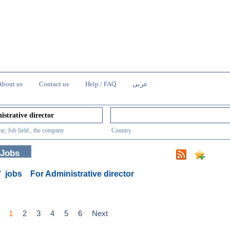
About us
Contact us
Help / FAQ
عربى
e, Job field , the company
Country
 Jobs
0' jobs
For Administrative director
1
2
3
4
5
6
Next