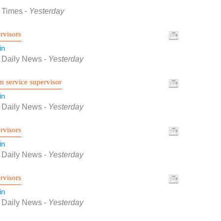
f Times
-
Yesterday
rvisors
in
f Daily News
-
Yesterday
 service supervisor
in
f Daily News
-
Yesterday
rvisors
in
f Daily News
-
Yesterday
rvisors
in
f Daily News
-
Yesterday