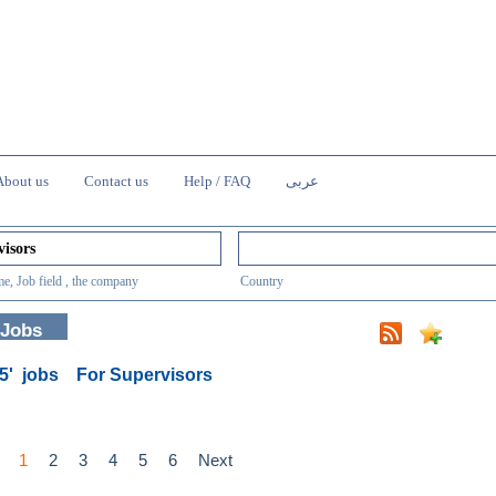
About us
Contact us
Help / FAQ
عربى
e, Job field , the company
Country
 Jobs
85' jobs
For Supervisors
1
2
3
4
5
6
Next