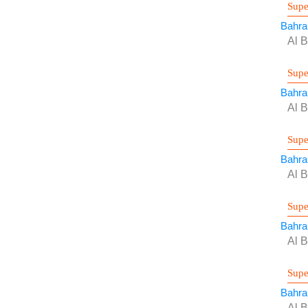
Supe
Bahra
Al B
Supe
Bahra
Al B
Supe
Bahra
Al B
Supe
Bahra
Al B
Supe
Bahra
Al B