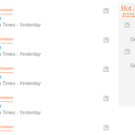
rvisors
t
b Times
-
Yesterday
rvisors
t
b Times
-
Yesterday
rvisors
t
b Times
-
Yesterday
rvisors
t
b Times
-
Yesterday
rvisors