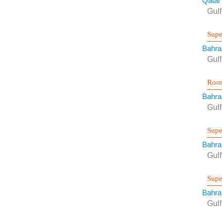
Qatar
Gul
Supe
Bahra
Gul
Room
Bahra
Gul
Supe
Bahra
Gul
Supe
Bahra
Gul