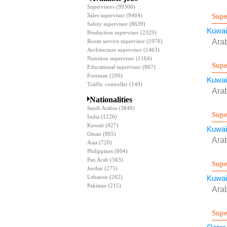
Supervisors
(99306)
Supe
Sales supervisor
(9464)
Safety supervisor
(8639)
Kuwai
Production supervisor
(2329)
Ara
Room service supervisor
(1976)
Architecture supervisor
(1463)
Nutrition supervisor
(1164)
Supe
Educational supervisor
(867)
Foreman
(200)
Kuwai
Traffic controller
(149)
Ara
Nationalities
Saudi Arabia
(3848)
Supe
India
(1226)
Kuwait
(927)
Kuwai
Oman
(865)
Ara
Asia
(720)
Philippines
(604)
Pan Arab
(563)
Supe
Jordan
(275)
Lebanon
(262)
Kuwai
Pakistan
(215)
Ara
Supe