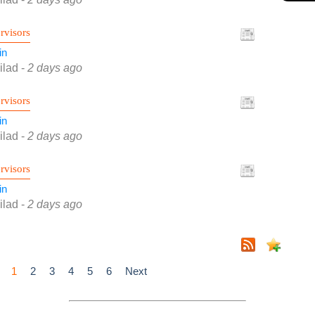
rvisors
in
ilad
-
2 days ago
rvisors
in
ilad
-
2 days ago
rvisors
in
ilad
-
2 days ago
1
2
3
4
5
6
Next