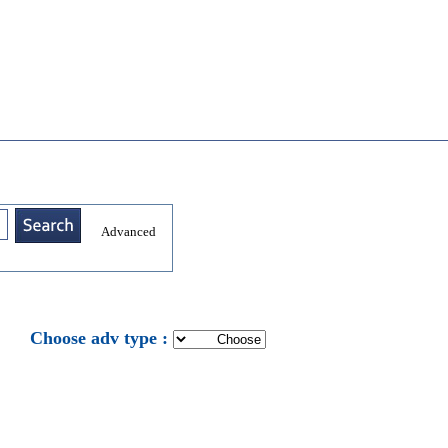
Advanced
: Choose adv type