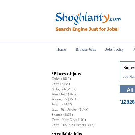
Home
Browse Jobs
Jobs Today
Places of jobs
Job Nam
Dubai
(4602)
Cairo
(2433)
Al Riyadh
(2409)
All
Abu Dhabi
(1627)
Alexandria
(1521)
'1282
Jeddah
(1442)
Giza - 6th October
(1375)
Sharjah
(1238)
Cairo - Nasr City
(1102)
Cairo - The 5th District
(1018)
Available jobs