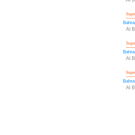
Supe
Bahra
Al B
Supe
Bahra
Al B
Supe
Bahra
Al B