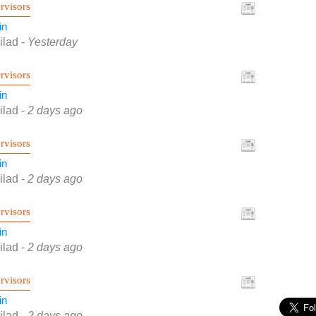
rvisors
in
ilad
-
Yesterday
rvisors
in
ilad
-
2 days ago
rvisors
in
ilad
-
2 days ago
rvisors
in
ilad
-
2 days ago
rvisors
in
ilad
-
2 days ago