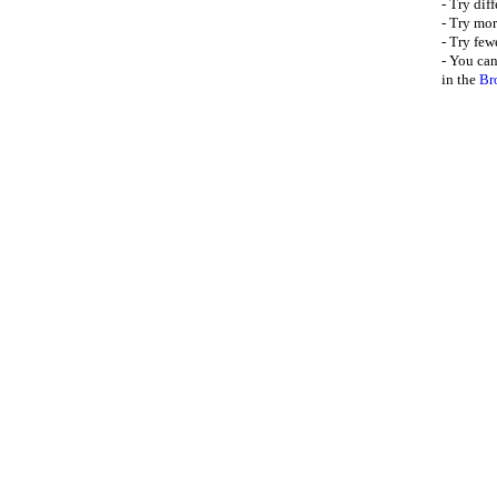
- Try dif
- Try mor
- Try few
- You can
in the
Br