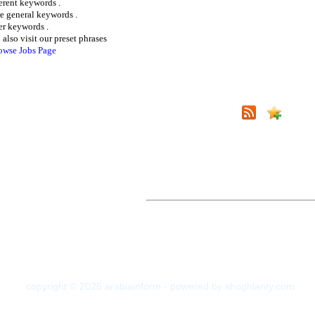
ferent keywords .
e general keywords .
er keywords .
 also visit our preset phrases
owse Jobs Page
copyright © 2026 arabiainform - powered by shoghlanty.com