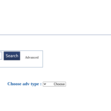
Advanced
: Choose adv type