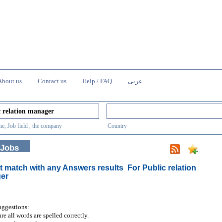
About us
Contact us
Help / FAQ
عربى
e, Job field , the company
Country
 Jobs
t match with any Answers results
For Public relation
er
uggestions:
re all words are spelled correctly.