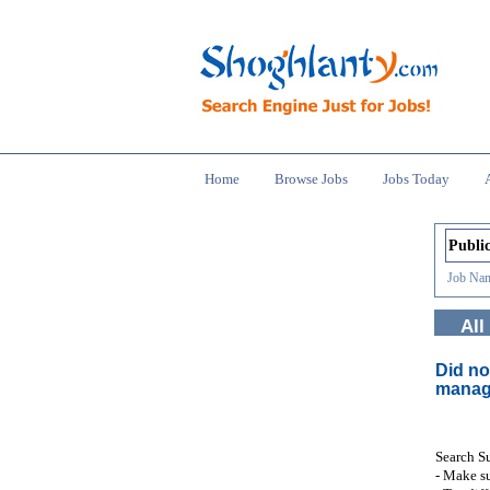
Home
Browse Jobs
Jobs Today
Job Nam
All
Did no
manag
Search S
- Make su