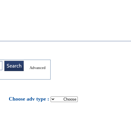
Advanced
: Choose adv type