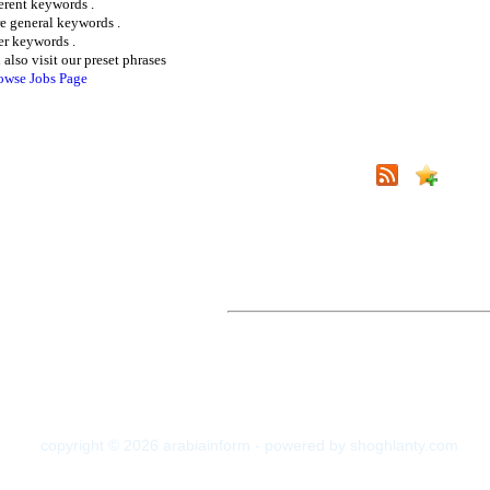
ferent keywords .
e general keywords .
er keywords .
 also visit our preset phrases
owse Jobs Page
copyright © 2026 arabiainform - powered by shoghlanty.com