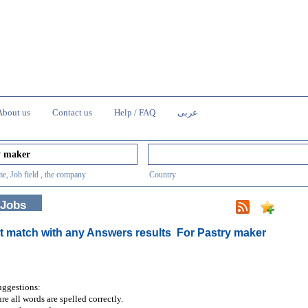
About us
Contact us
Help / FAQ
عربى
e, Job field , the company
Country
 Jobs
t match with any Answers results
For Pastry maker
uggestions:
re all words are spelled correctly.