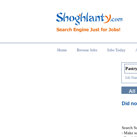
Home
Browse Jobs
Jobs Today
Job Nam
All
Did no
Search S
- Make su