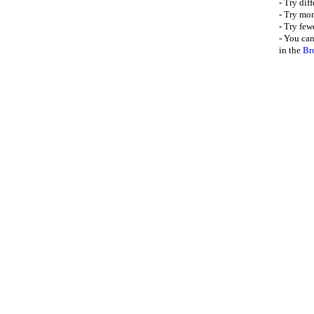
- Try dif
- Try mor
- Try few
- You can
in the
Br