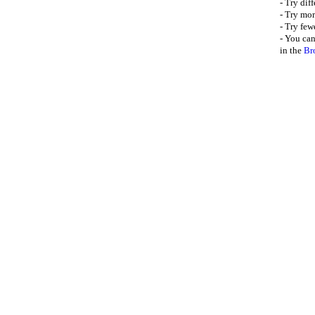
- Try dif
- Try mor
- Try few
- You can
in the
Br