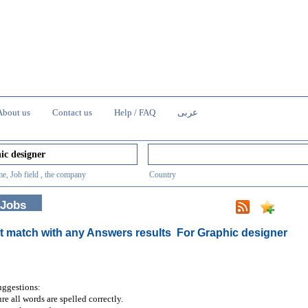
About us
Contact us
Help / FAQ
عربى
e, Job field , the company
Country
 Jobs
t match with any Answers results
For Graphic designer
uggestions:
re all words are spelled correctly.