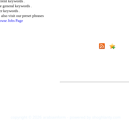
ferent keywords .
e general keywords .
er keywords .
 also visit our preset phrases
owse Jobs Page
copyright © 2026 arabiainform - powered by shoghlanty.com