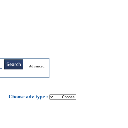
Advanced
: Choose adv type