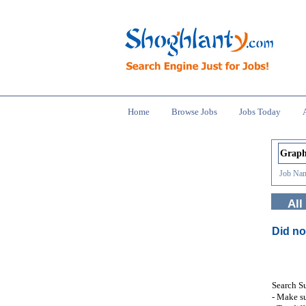
Home
Browse Jobs
Jobs Today
Job Nam
All
Did no
Search S
- Make su