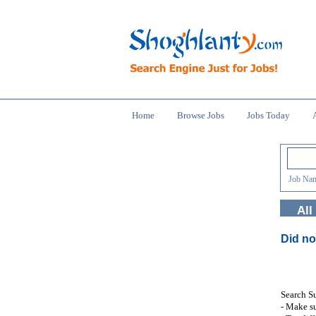
Home
Browse Jobs
Jobs Today
Job Nam
All
Did no
Search S
- Make su