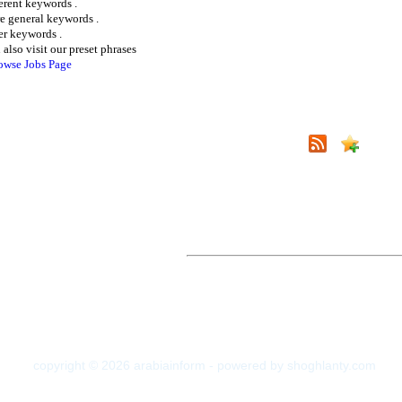
ferent keywords .
e general keywords .
er keywords .
 also visit our preset phrases
owse Jobs Page
copyright © 2026 arabiainform - powered by shoghlanty.com