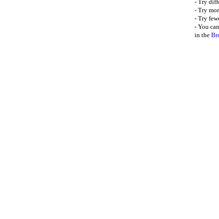
- Try dif
- Try mor
- Try few
- You can
in the
Br