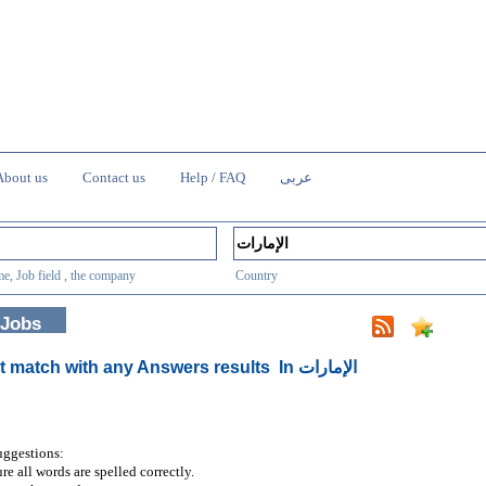
About us
Contact us
Help / FAQ
عربى
e, Job field , the company
Country
 Jobs
t match with any Answers results
In الإمارات
uggestions:
re all words are spelled correctly.