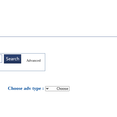
Advanced
: Choose adv type