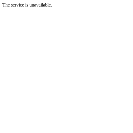
The service is unavailable.