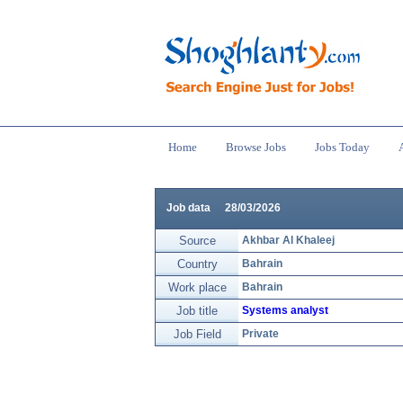
Home
Browse Jobs
Jobs Today
Job data
28/03/2026
Source
Akhbar Al Khaleej
Country
Bahrain
Work place
Bahrain
Job title
Systems analyst
Job Field
Private