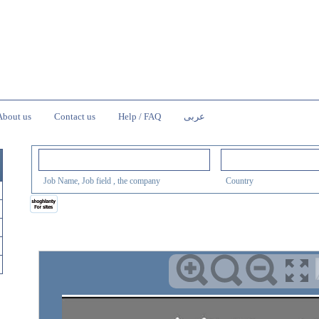
About us
Contact us
Help / FAQ
عربى
Job Name, Job field , the company
Country