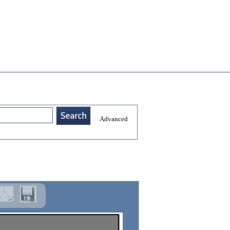
Advanced