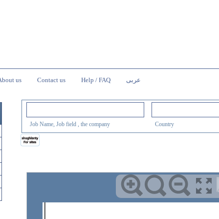
About us
Contact us
Help / FAQ
عربى
Job Name, Job field , the company
Country