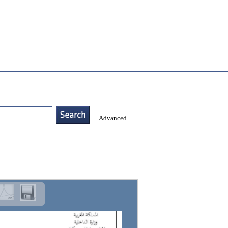
Advanced