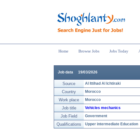
Home
Browse Jobs
Jobs Today
Job data
19/03/2026
Source
Al Ittihad Al Ichtiraki
Country
Morocco
Work place
Morocco
Job title
Vehicles mechanics
Job Field
Government
Qualifications
Upper intermediate Education