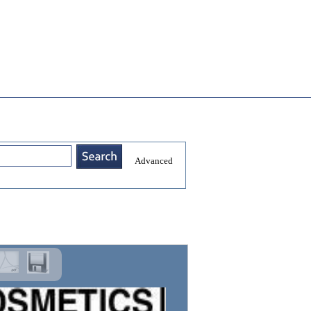
Advanced