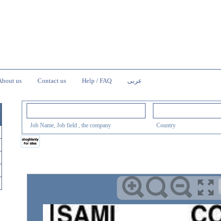
About us
Contact us
Help / FAQ
عربى
Job Name, Job field , the company
Country