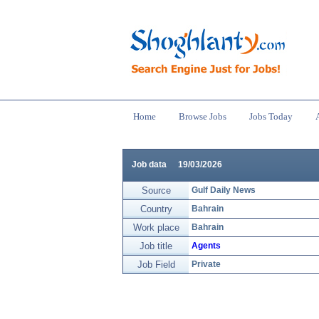
Home
Browse Jobs
Jobs Today
Job data
19/03/2026
Source
Gulf Daily News
Country
Bahrain
Work place
Bahrain
Job title
Agents
Job Field
Private