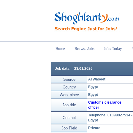
Home
Browse Jobs
Jobs Today
Job data
23/01/2026
Source
Al Waseet
Country
Egypt
Work place
Egypt
Customs clearance
Job title
officer
Telephone: 01099927514 -
Contact
Egypt
Job Field
Private