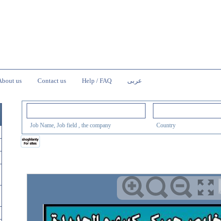
About us
Contact us
Help / FAQ
عربى
Job Name, Job field , the company
Country