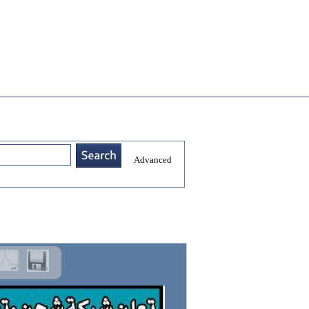
Advanced