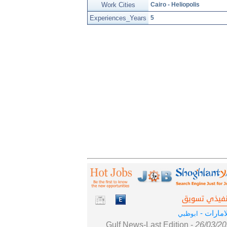
Work Cities
Cairo - Heliopolis
Experiences_Years
5