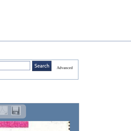
Advanced