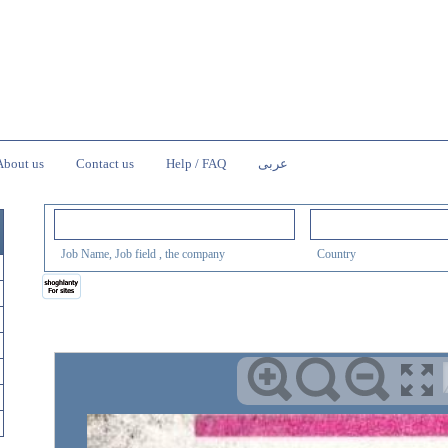
About us
Contact us
Help / FAQ
عربى
Job Name, Job field , the company
Country