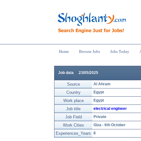
Home
Browse Jobs
Jobs Today
Job data
23/05/2025
Source
Al Ahram
Country
Egypt
Work place
Egypt
Job title
electrical engineer
Job Field
Private
Work Cities
Giza - 6th October
Experiences_Years
8