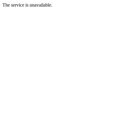
The service is unavailable.