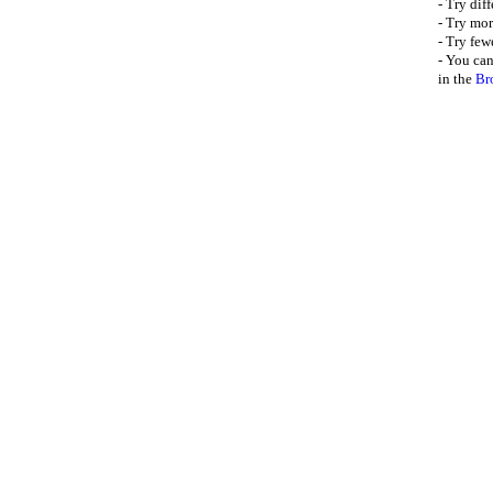
- Try dif
- Try mor
- Try few
- You can
in the
Br