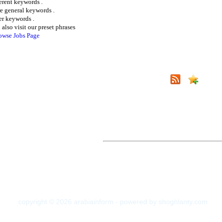
ferent keywords .
e general keywords .
er keywords .
 also visit our preset phrases
owse Jobs Page
copyright © 2026 arabiainform - powered by shoghlanty.com