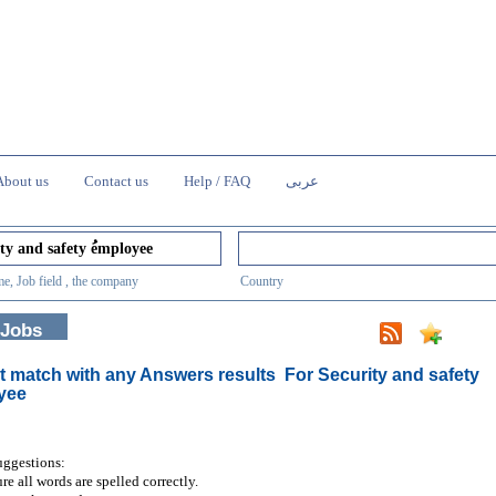
About us
Contact us
Help / FAQ
عربى
e, Job field , the company
Country
 Jobs
t match with any Answers results
For Security and safety
yee
uggestions:
re all words are spelled correctly.