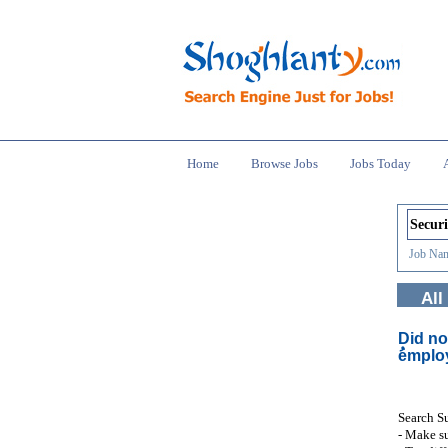
Home
Browse Jobs
Jobs Today
Job Nam
All
Did no
ُemplo
Search S
- Make su