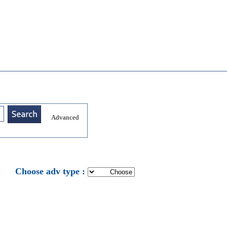
Advanced
: Choose adv type