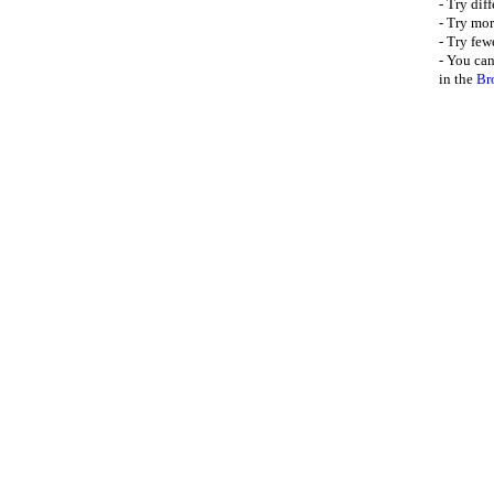
- Try dif
- Try mor
- Try few
- You can
in the
Br