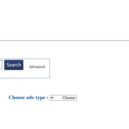
Advanced
: Choose adv type