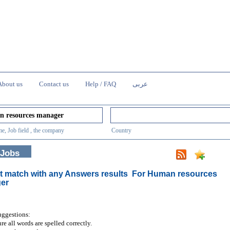
About us
Contact us
Help / FAQ
عربى
e, Job field , the company
Country
 Jobs
t match with any Answers results
For Human resources
er
uggestions:
re all words are spelled correctly.