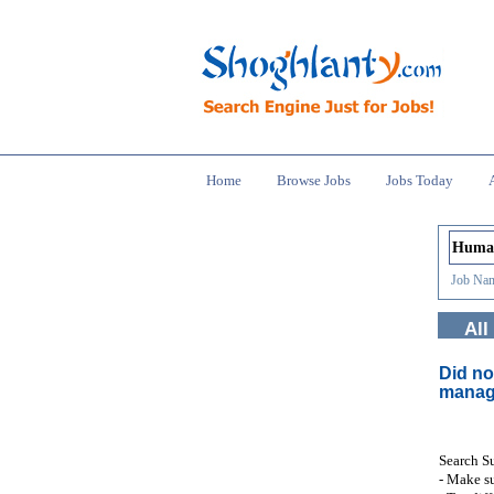
Home
Browse Jobs
Jobs Today
Job Nam
All
Did no
manag
Search S
- Make su