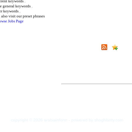
ferent keywords .
e general keywords .
er keywords .
 also visit our preset phrases
owse Jobs Page
copyright © 2026 arabiainform - powered by shoghlanty.com