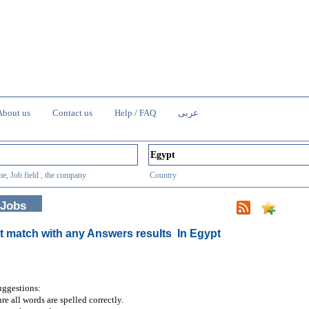
About us
Contact us
Help / FAQ
عربى
e, Job field , the company
Country
 Jobs
t match with any Answers results
In Egypt
uggestions:
re all words are spelled correctly.