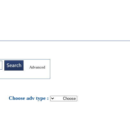
Advanced
: Choose adv type