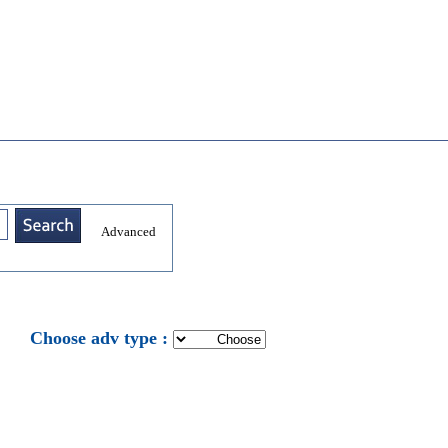
Advanced
: Choose adv type