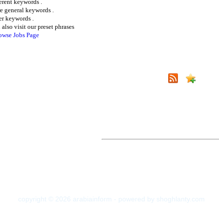
ferent keywords .
e general keywords .
er keywords .
 also visit our preset phrases
owse Jobs Page
copyright © 2026 arabiainform - powered by shoghlanty.com