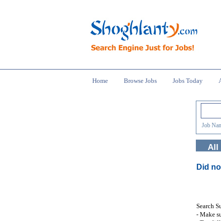
Home
Browse Jobs
Jobs Today
Job Nam
All
Did no
Search S
- Make su