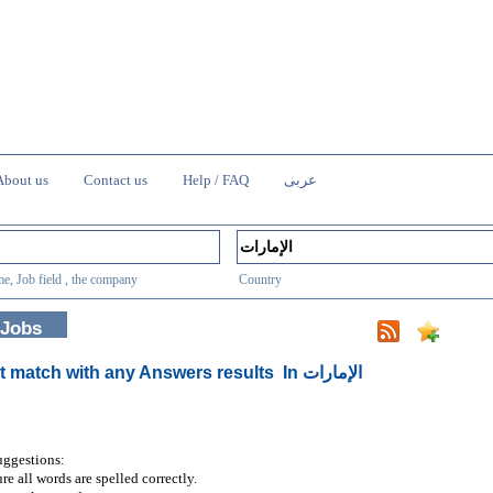
About us
Contact us
Help / FAQ
عربى
e, Job field , the company
Country
 Jobs
t match with any Answers results
In الإمارات
uggestions:
re all words are spelled correctly.