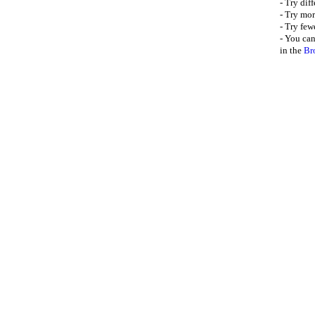
- Try dif
- Try mor
- Try few
- You can
in the
Br